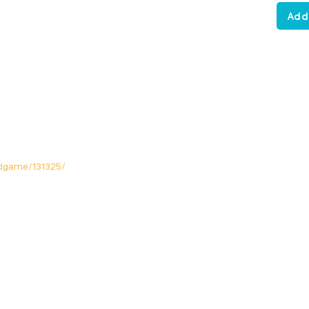
Add
dgame/131325/
Opening Hours
Mon: Closed!
Tue-Fri: 12noon - 11pm