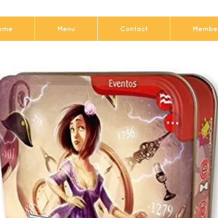
ome
Menu
Contact
Member