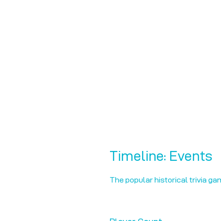
Timeline: Events
The popular historical trivia ga