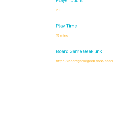
Player Count
2-8
Play Time
15 mins
Board Game Geek link
https://boardgamegeek.com/boar
Unplug + Play
17 Jeffries Passage
Guildford, GU1 4AP