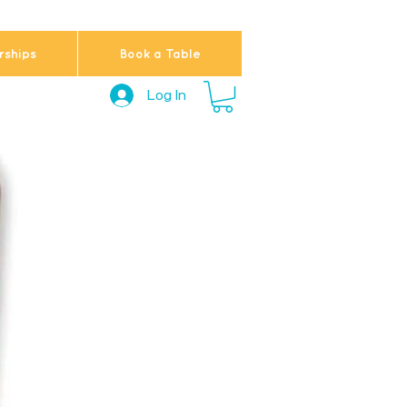
ships
Book a Table
Log In