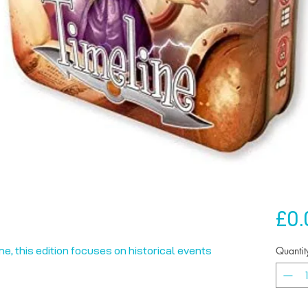
£0.
Quantit
me, this edition focuses on historical events