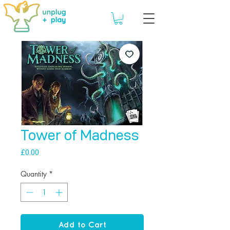
Tower of Madness
Price
£0.00
Quantity
*
Add to Cart