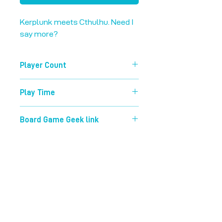
Kerplunk meets Cthulhu. Need I 
say more?
Player Count
3-5
Play Time
45 mins
Board Game Geek link
https://boardgamegeek.com/boardg
ame/226146/