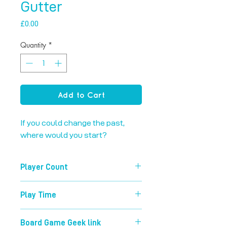
Gutter
Price
£0.00
Quantity
*
Add to Cart
If you could change the past, 
where would you start?
Player Count
2-6
Play Time
90 mins
Board Game Geek link