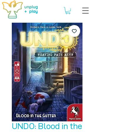
UNDO: Blood in the